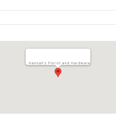
Hannah's Florist and Hardware