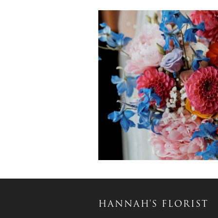
HANNAH'S FLORIST