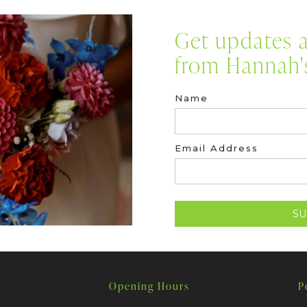
Get updates a
from Hannah's
Name
Email Address
Opening Hours
P