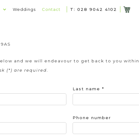
p
Weddings
Contact
T: 028 9042 4102
2
 9AS
m below and we will endeavour to get back to you within
k (*) are required.
Last name *
Phone number