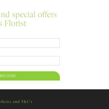
nd special offers
 Florist
olicies and T&C's