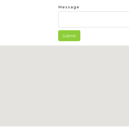
Message