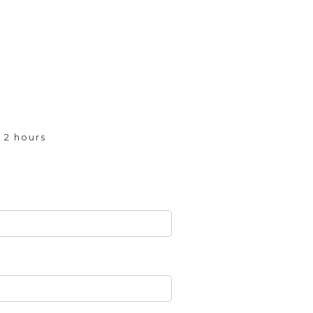
 2 hours