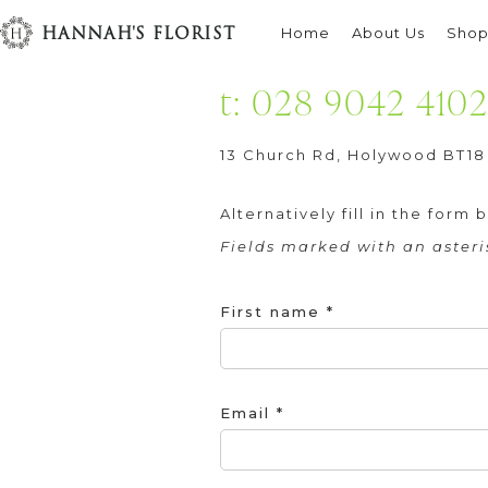
Contact
HANNAH'S FLORIST
Home
About Us
Sho
t: 028 9042 410
13 Church Rd, Holywood BT18
Alternatively fill in the for
Fields marked with an asteris
First name *
Email *