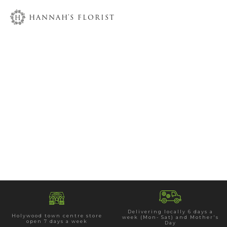
HANNAH'S FLORIST
Delivering locally 6 days a
Holywood town centre store
week (Mon- Sat) and Mother's
open 7 days a week
Day