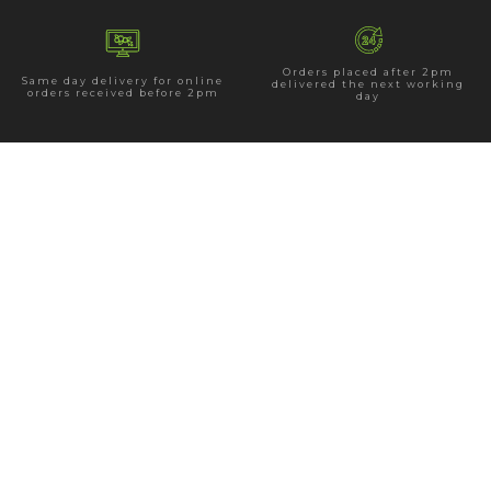
Orders placed after 2pm
Same day delivery for online
delivered the next working
orders received before 2pm
day
15 Church Rd, Holywood BT18 9BU
Tel: 028 9042 4102
E:
info@hannahsflorist.co.uk
Opening Hours
Monday - Saturday:
9.00am - 5.30pm
Sunday:
11.30am-4.00pm